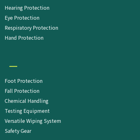
Hearing Protection
Eye Protection
Respiratory Protection
Hand Protection
Foot Protection
Fall Protection
Chemical Handling
Testing Equipment
Versatile Wiping System
Safety Gear