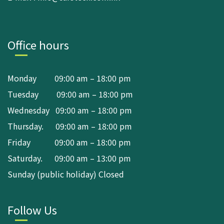
Office hours
Monday 09:00 am – 18:00 pm
Tuesday 09:00 am – 18:00 pm
Wednesday 09:00 am – 18:00 pm
Thursday. 09:00 am – 18:00 pm
Friday 09:00 am – 18:00 pm
Saturday. 09:00 am – 13:00 pm
Sunday (public holiday) Closed
Follow Us