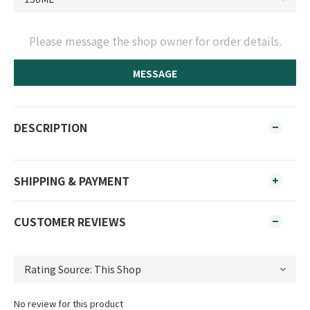
Please message the shop owner for order details.
MESSAGE
DESCRIPTION
SHIPPING & PAYMENT
CUSTOMER REVIEWS
No review for this product