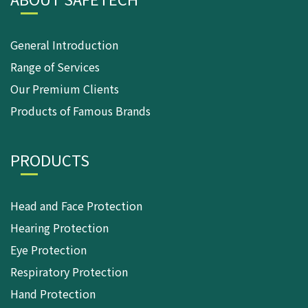
General Introduction
Range of Services
Our Premium Clients
Products of Famous Brands
PRODUCTS
Head and Face Protection
Hearing Protection
Eye Protection
Respiratory Protection
Hand Protection