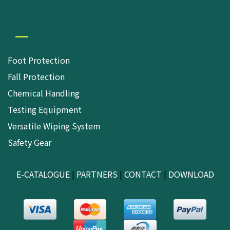
Foot Protection
Fall Protection
Chemical Handling
Testing Equipment
Versatile Wiping System
Safety Gear
E-CATALOGUE
|
PARTNERS
|
CONTACT
|
DOWNLOAD