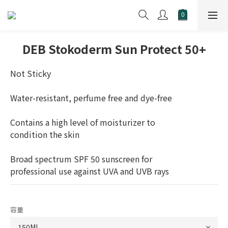
DEB Stokoderm Sun Protect 50+
Not Sticky
Water-resistant, perfume free and dye-free
Contains a high level of moisturizer to
condition the skin
Broad spectrum SPF 50 sunscreen for 
professional use against UVA and UVB rays
容量