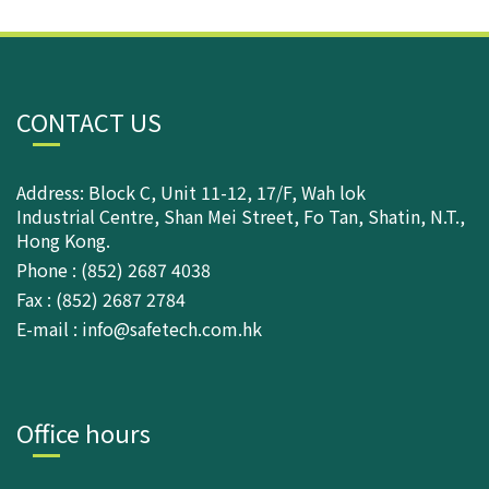
CONTACT US
Address: Block C, Unit 11-12, 17/F, Wah lok
Industrial Centre, Shan Mei Street, Fo Tan, Shatin, N.T.,
Hong Kong.
Phone : (852) 2687 4038
Fax : (852) 2687 2784
E-mail : info@safetech.com.hk
Office hours