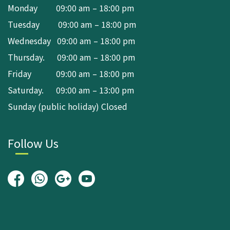
Monday 09:00 am – 18:00 pm
Tuesday 09:00 am – 18:00 pm
Wednesday 09:00 am – 18:00 pm
Thursday. 09:00 am – 18:00 pm
Friday 09:00 am – 18:00 pm
Saturday. 09:00 am – 13:00 pm
Sunday (public holiday) Closed
Follow Us