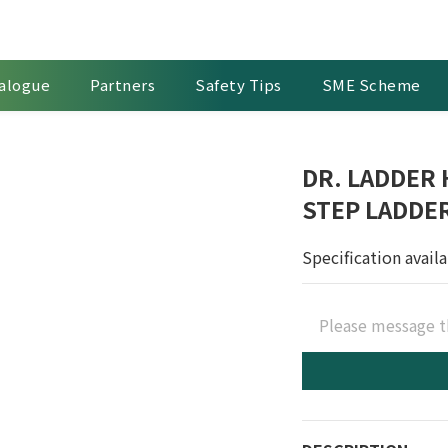
alogue
Partners
Safety Tips
SME Scheme
DR. LADDER
STEP LADDE
Specification avail
Please message t