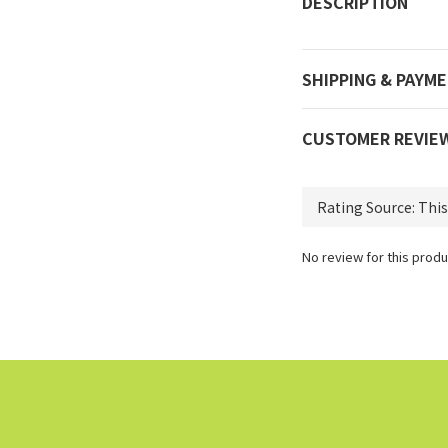
DESCRIPTION
SHIPPING & PAYM
CUSTOMER REVIE
No review for this produ