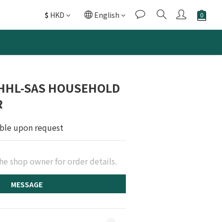
$
HKD
English
 HHL-SAS HOUSEHOLD
R
able upon request
he shop owner for order details.
MESSAGE