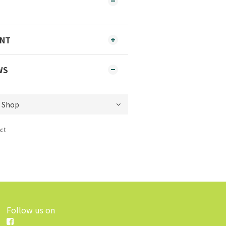
ENT
WS
ct
Follow us on