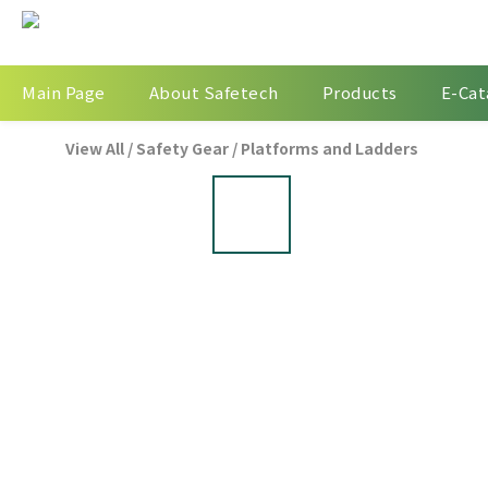
Main Page
About Safetech
Products
E-Cat
View All
/
Safety Gear
/
Platforms and Ladders