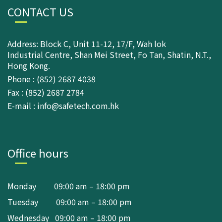
CONTACT US
Address: Block C, Unit 11-12, 17/F, Wah lok
Industrial Centre, Shan Mei Street, Fo Tan, Shatin, N.T.,
Hong Kong.
Phone : (852) 2687 4038
Fax : (852) 2687 2784
E-mail : info@safetech.com.hk
Office hours
Monday 09:00 am – 18:00 pm
Tuesday 09:00 am – 18:00 pm
Wednesday 09:00 am – 18:00 pm