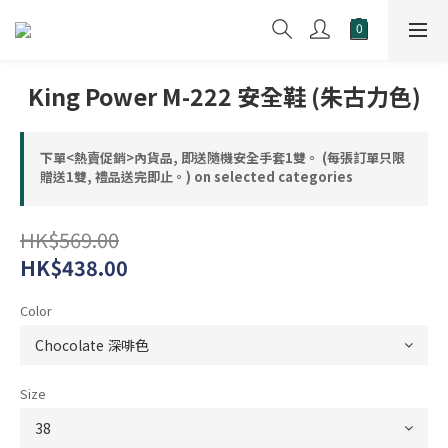
King Power M-222 安全鞋 (朱古力色)
下單<熱賣促銷>內貨品, 即送隨機安全手套1雙。 (每張訂單只限
贈送1雙, 禮品送完即止。) on selected categories
HK$569.00
HK$438.00
Color
Size