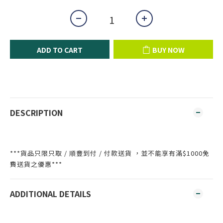
ADD TO CART
BUY NOW
DESCRIPTION
***貨品只限只取 / 順豐到付 / 付款送貨 ，並不能享有滿$1000免
費送貨之優惠***
ADDITIONAL DETAILS