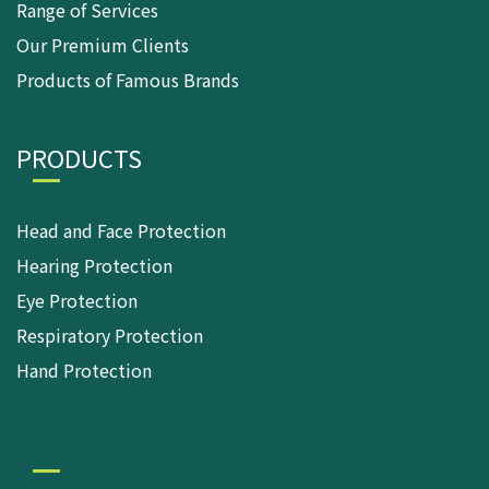
Range of Services
Our Premium Clients
Products of Famous Brands
PRODUCTS
Head and Face Protection
Hearing Protection
Eye Protection
Respiratory Protection
Hand Protection