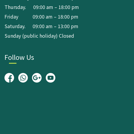
Thursday. 09:00 am – 18:00 pm
Friday 09:00 am – 18:00 pm
Saturday. 09:00 am – 13:00 pm
Sunday (public holiday) Closed
Follow Us