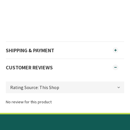
SHIPPING & PAYMENT
CUSTOMER REVIEWS
No review for this product