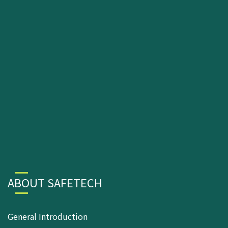
ABOUT SAFETECH
General Introduction