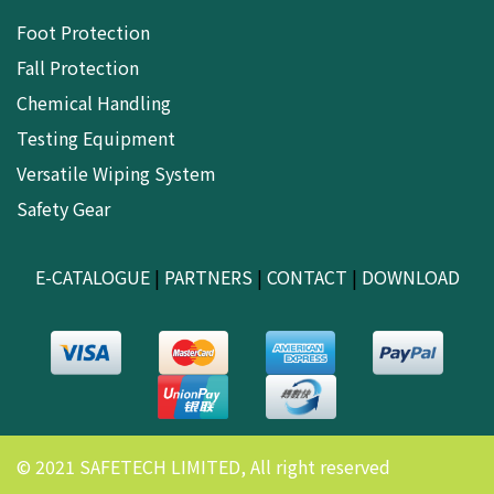
Foot Protection
Fall Protection
Chemical Handling
Testing Equipment
Versatile Wiping System
Safety Gear
E-CATALOGUE
|
PARTNERS
|
CONTACT
|
DOWNLOAD
© 2021 SAFETECH LIMITED, All right reserved