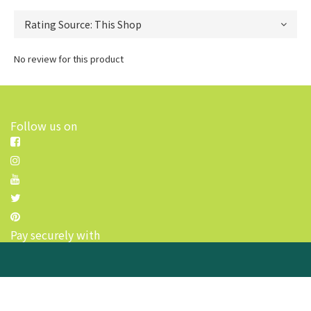
No review for this product
Follow us on
Pay securely with