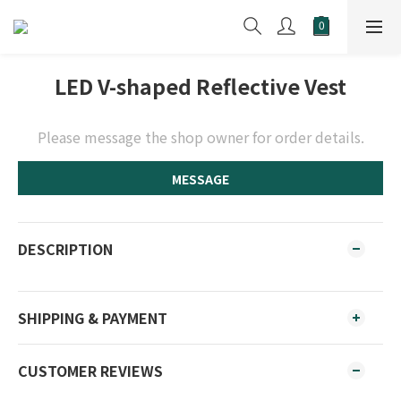
LED V-shaped Reflective Vest
Please message the shop owner for order details.
MESSAGE
DESCRIPTION
SHIPPING & PAYMENT
CUSTOMER REVIEWS