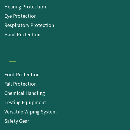
Hearing Protection
Eye Protection
Respiratory Protection
Hand Protection
Foot Protection
Fall Protection
Chemical Handling
Testing Equipment
Versatile Wiping System
Safety Gear