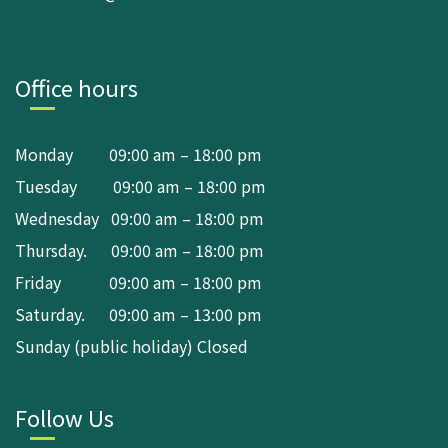
Office hours
Monday 09:00 am – 18:00 pm
Tuesday 09:00 am – 18:00 pm
Wednesday 09:00 am – 18:00 pm
Thursday. 09:00 am – 18:00 pm
Friday 09:00 am – 18:00 pm
Saturday. 09:00 am – 13:00 pm
Sunday (public holiday) Closed
Follow Us