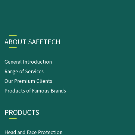
ABOUT SAFETECH
General Introduction
Range of Services
Our Premium Clients
Products of Famous Brands
PRODUCTS
Head and Face Protection