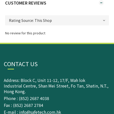
CUSTOMER REVIEWS
No review for this product
CONTACT US
Address: Block C, Unit 11-12, 17/F, Wah lok
Industrial Centre, Shan Mei Street, Fo Tan, Shatin, N.T.,
Hong Kong.
Phone : (852) 2687 4038
Fax : (852) 2687 2784
E-mail : info@safetech.com.hk