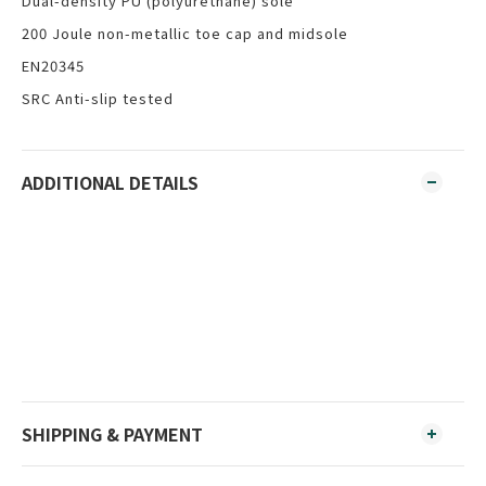
Dual-density PU (polyurethane) sole
200 Joule non-metallic toe cap and midsole
EN20345
SRC Anti-slip tested
ADDITIONAL DETAILS
SHIPPING & PAYMENT