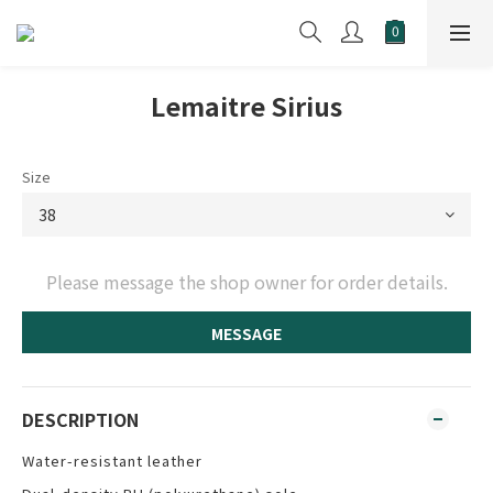
Lemaitre Sirius
Size
Please message the shop owner for order details.
MESSAGE
DESCRIPTION
Water-resistant leather