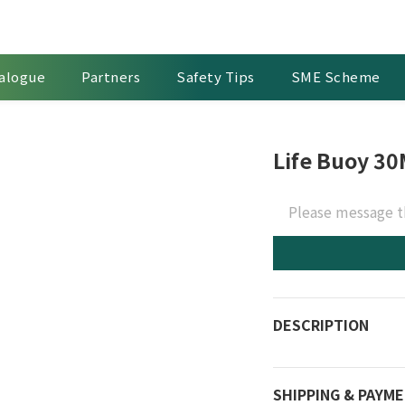
alogue
Partners
Safety Tips
SME Scheme
Life Buoy 30
Please message t
DESCRIPTION
SHIPPING & PAYM