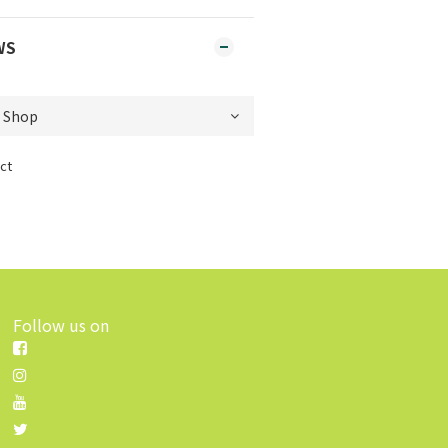
WS
ct
Follow us on