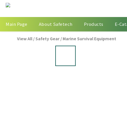
Main Page
About Safetech
Products
E-Cat
View All
/
Safety Gear
/
Marine Survival Equipment