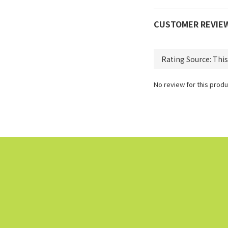
CUSTOMER REVIE
No review for this produ