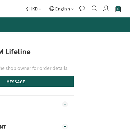
$
HKD
English
M Lifeline
he shop owner for order details.
MESSAGE
ENT