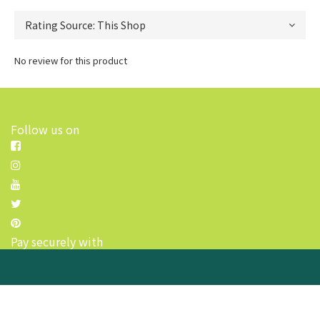
No review for this product
Follow us on
Pay securely with