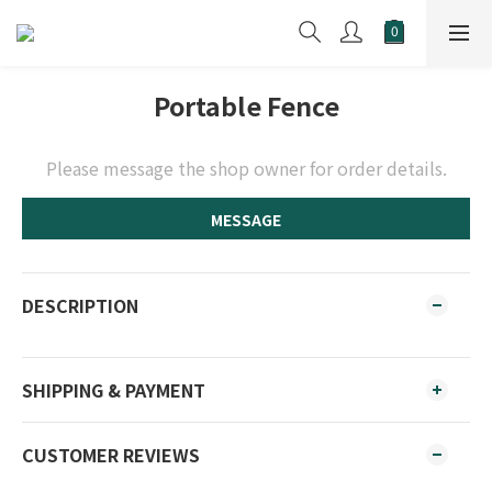
Portable Fence
Please message the shop owner for order details.
MESSAGE
DESCRIPTION
SHIPPING & PAYMENT
CUSTOMER REVIEWS