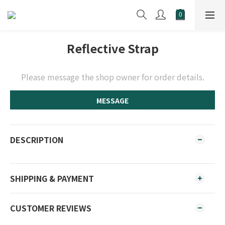
Reflective Strap
Please message the shop owner for order details.
MESSAGE
DESCRIPTION
SHIPPING & PAYMENT
CUSTOMER REVIEWS