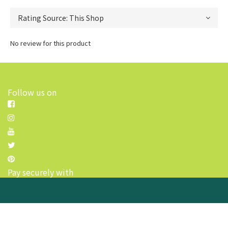
No review for this product
Follow us on
Pay securely with