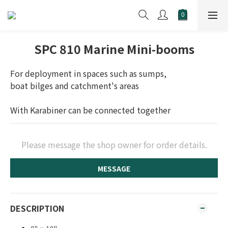
SPC 810 Marine Mini-booms
For deployment in spaces such as sumps, 
boat bilges and catchment's areas
With Karabiner can be connected together
Please message the shop owner for order details.
MESSAGE
DESCRIPTION