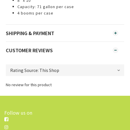
8" x 10"
Capacity: 71 gallon per case
4 booms per case
SHIPPING & PAYMENT
CUSTOMER REVIEWS
No review for this product
Follow us on