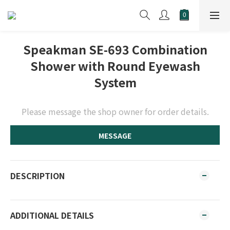
Speakman SE-693 Combination
Shower with Round Eyewash
System
Please message the shop owner for order details.
MESSAGE
DESCRIPTION
ADDITIONAL DETAILS