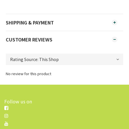
SHIPPING & PAYMENT
CUSTOMER REVIEWS
No review for this product
Follow us on