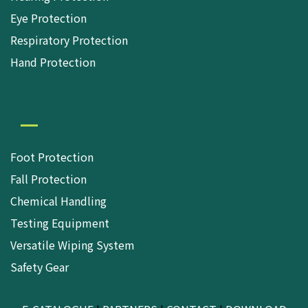
Eye Protection
Respiratory Protection
Hand Protection
Foot Protection
Fall Protection
Chemical Handling
Testing Equipment
Versatile Wiping System
Safety Gear