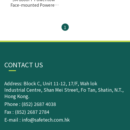
Face-mounted Powered
Air Purifying
respirator(PAPR)
1
CONTACT US
Address: Block C, Unit 11-12, 17/F, Wah lok
Industrial Centre, Shan Mei Street, Fo Tan, Shatin, N.T.,
Hong Kong.
Phone : (852) 2687 4038
Fax : (852) 2687 2784
E-mail : info@safetech.com.hk