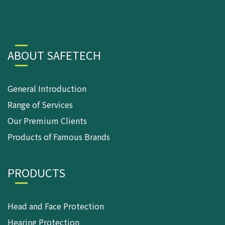
ABOUT SAFETECH
General Introduction
Range of Services
Our Premium Clients
Products of Famous Brands
PRODUCTS
Head and Face Protection
Hearing Protection