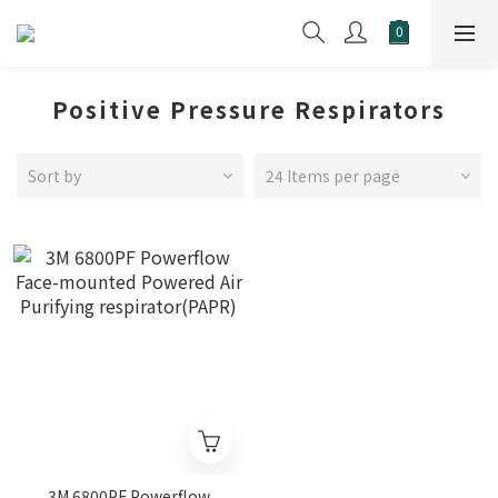
Positive Pressure Respirators
Sort by
24 Items per page
3M 6800PF Powerflow