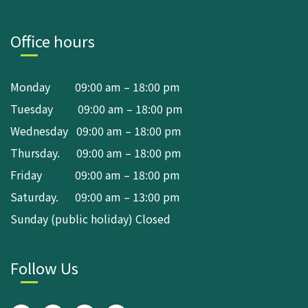
Office hours
Monday 09:00 am – 18:00 pm
Tuesday 09:00 am – 18:00 pm
Wednesday 09:00 am – 18:00 pm
Thursday. 09:00 am – 18:00 pm
Friday 09:00 am – 18:00 pm
Saturday. 09:00 am – 13:00 pm
Sunday (public holiday) Closed
Follow Us