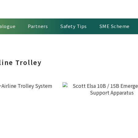
alogue
Partners
Safety Tips
SME Scheme
line Trolley