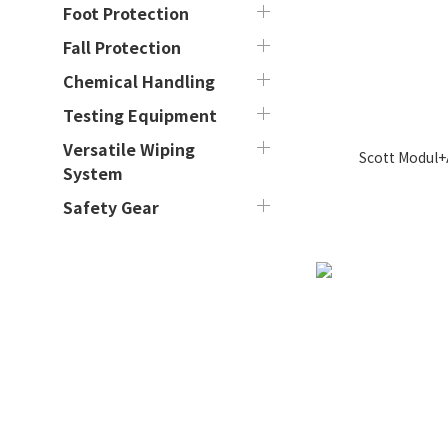
Foot Protection
Fall Protection
Chemical Handling
Testing Equipment
Versatile Wiping
Scott Modul+
System
Safety Gear