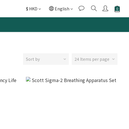
$
HKD
English
Sort by
24 Items per page