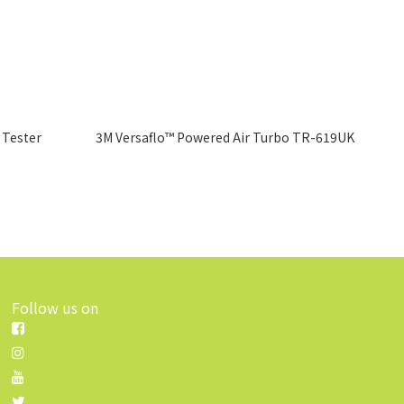
 Tester
3M Versaflo™ Powered Air Turbo TR-619UK
Follow us on