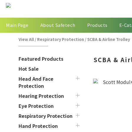
Main Page
About Safetech
Products
E-Cat
View All
/
Respiratory Protection
/
SCBA & Airline Trolley
Featured Products
SCBA & Air
Hot Sale
Head And Face
Protection
Hearing Protection
Eye Protection
Respiratory Protection
Hand Protection