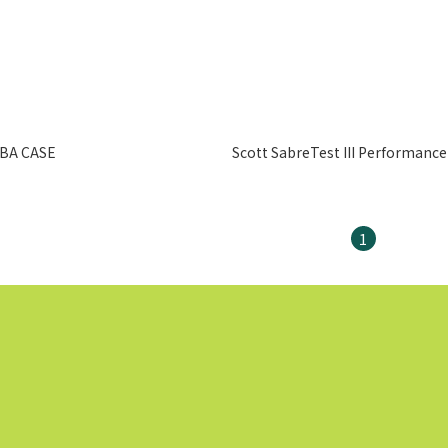
BA CASE
Scott SabreTest III Performance
1