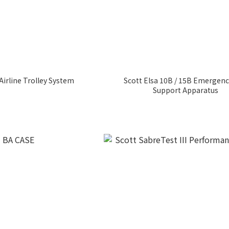
Airline Trolley System
Scott Elsa 10B / 15B Emergenc
Support Apparatus