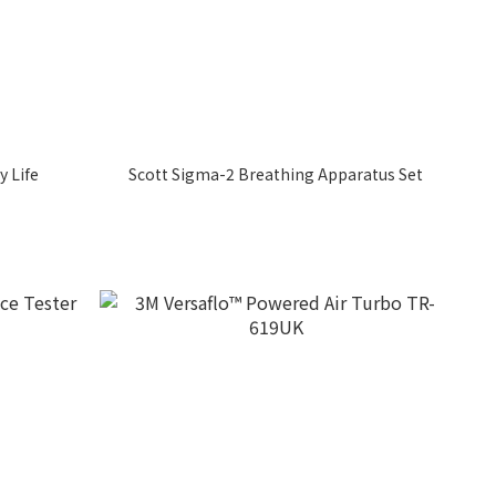
y Life
Scott Sigma-2 Breathing Apparatus Set